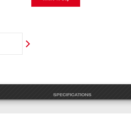
SPECIFICATIONS