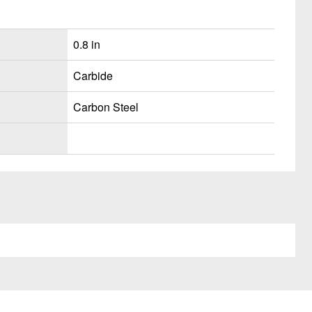
0.8 in
Carbide
Carbon Steel