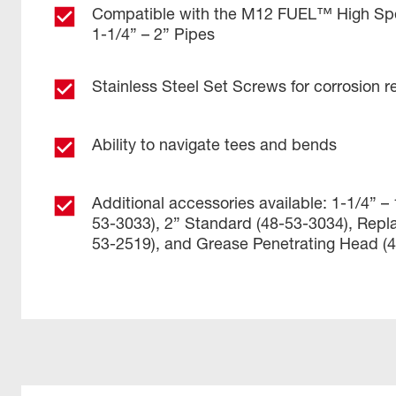
Compatible with the M12 FUEL™ High Sp
1-1/4” – 2” Pipes
Stainless Steel Set Screws for corrosion r
Ability to navigate tees and bends
Additional accessories available: 1-1/4” –
53-3033), 2” Standard (48-53-3034), Repl
53-2519), and Grease Penetrating Head (