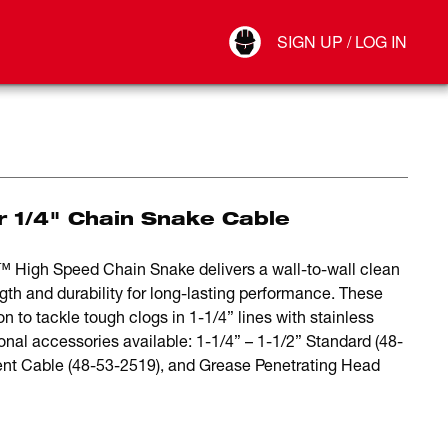
Your Account
SIGN UP / LOG IN
Connect
Log Out
r 1/4" Chain Snake Cable
 High Speed Chain Snake delivers a wall-to-wall clean
gth and durability for long-lasting performance. These
n to tackle tough clogs in 1-1/4” lines with stainless
ional accessories available: 1-1/4” – 1-1/2” Standard (48-
ent Cable (48-53-2519), and Grease Penetrating Head