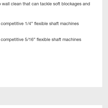
to wall clean that can tackle soft blockages and
competitive 1/4” flexible shaft machines
competitive 5/16” flexible shaft machines