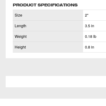
PRODUCT SPECIFICATIONS
Size
2"
Length
3.5 in
Weight
0.18 lb
Height
0.8 in