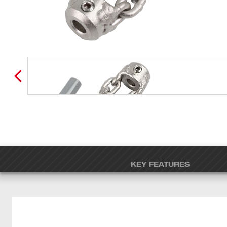
KEY FEATURES