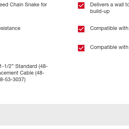
eed Chain Snake for
Delivers a wall 
build-up
esistance
Compatible with 
Compatible with 
 1-1/2” Standard (48-
acement Cable (48-
48-53-3037)