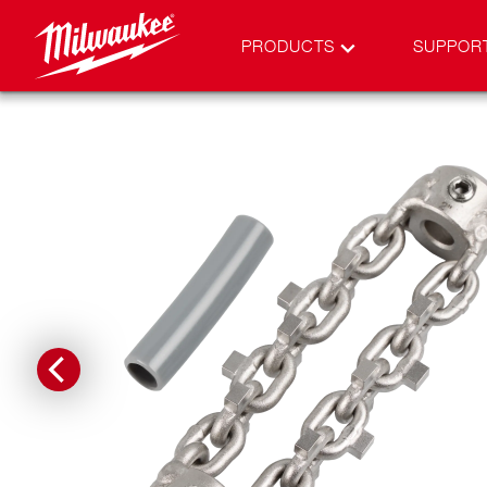
PRODUCTS
SUPPOR