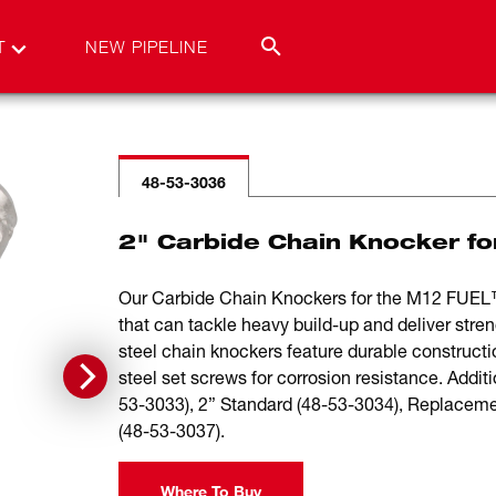
T
NEW PIPELINE
48-53-3036
2" Carbide Chain Knocker fo
Our Carbide Chain Knockers for the M12 FUEL™
that can tackle heavy build-up and deliver stren
steel chain knockers feature durable constructio
steel set screws for corrosion resistance. Addit
53-3033), 2” Standard (48-53-3034), Replacem
(48-53-3037).
Where To Buy