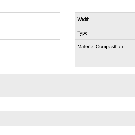
Width
Type
Material Composition