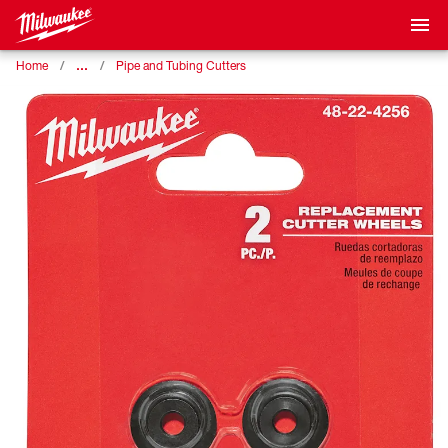
…
Home
Pipe and Tubing Cutters