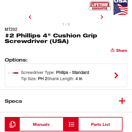
1 / 0
MT202
#2 Phillips 4" Cushion Grip
Screwdriver (USA)
Share
Options
:
Screwdriver Type
:
Philips - Standard
Tip Size
:
PH 2
Shank Length
:
4 in
Specs
Loading
Manuals
Parts List