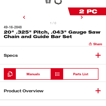
1 / 0
49-16-2848
20" .325" Pitch, .043" Gauge Saw
Chain and Guide Bar Set
Share
Specs
Loading
Manuals
Parts List
Product Overview
Our 20” .325” Pitch, .050” Gauge Saw Chain delivers fast