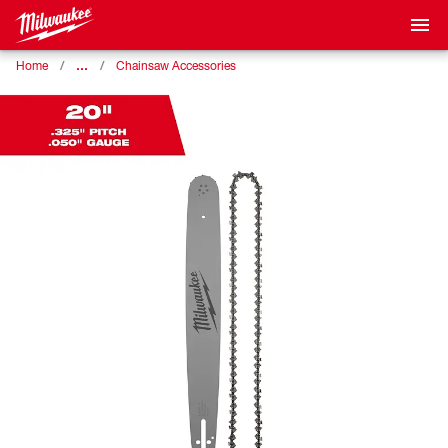
…
Home
Chainsaw Accessories