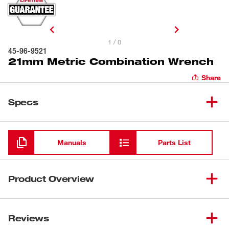
1 / 0
45-96-9521
21mm Metric Combination Wrench
Share
Specs
Loading
Manuals
Parts List
Product Overview
Our Metric Combination Wrenches provide you with 25%
more torque than smooth-faced wrenches with our
Reviews
innovative MAXBITE™ Open-End Grip. In addition to