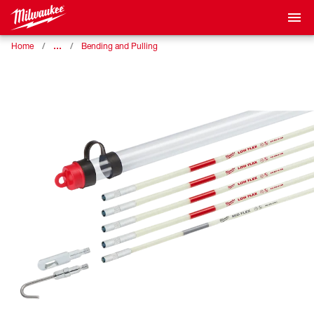
…
Home
Bending and Pulling