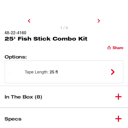
1 / 0
48-22-4160
25' Fish Stick Combo Kit
Share
Options
:
Tape Length
:
25 ft
In The Box (8)
(
4
)
5' Low Flex Fish Stick
48-22-4149
Specs