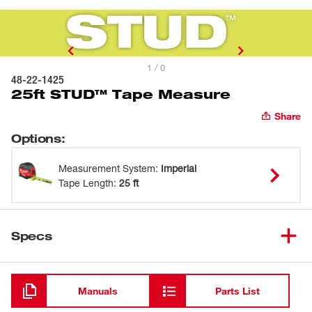
1 / 0
48-22-1425
25ft STUD™ Tape Measure
Share
Options
:
Measurement System
:
Imperial
Tape Length
:
25 ft
Specs
Loading
Manuals
Parts List