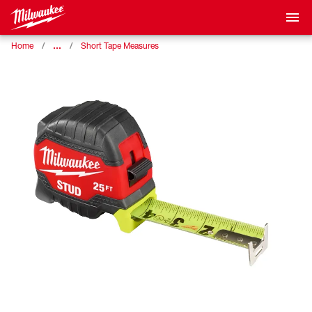
…
Home
Short Tape Measures