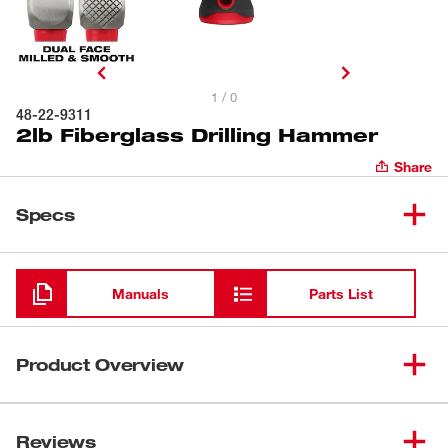
1 / 0
48-22-9311
2lb Fiberglass Drilling Hammer
Share
Specs
Loading
Manuals
Parts List
Product Overview
Our 2lb Fiberglass Drilling Hammer features one milled
and one smooth-face for unmatched versatility on
Reviews