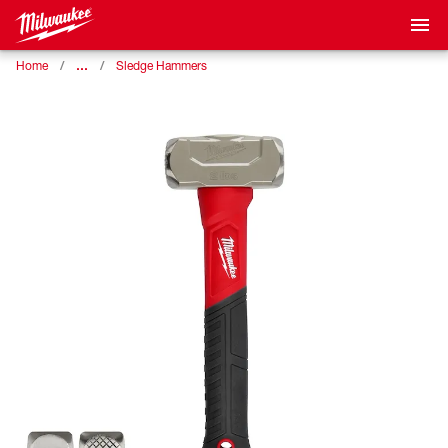
…
Home
Sledge Hammers