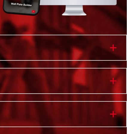
re
anizer Tray
istant Body
 Bins
 Interior Organization Trays
) Interior Removable Dividers
ith PACKOUT™