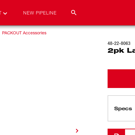
T
NEW PIPELINE
PACKOUT Accessories
48-22-8063
2pk L
Specs
Loading