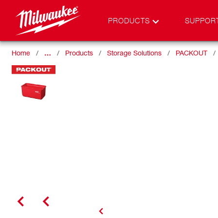
PRODUCTS
SUPPOR
Home
…
Products
Storage Solutions
PACKOUT