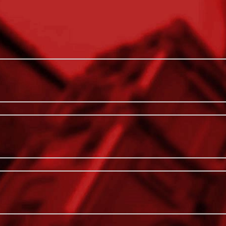
 inside MILWAUKEE® PACKOUT™ Organizers
Hang or Sto
 hung on Mounting Plates. Constructed with
Interior Org
nd harsh jobsite conditions. Each large bin
ze jobsite supplies. These large storage bins
Impact Res
gs, fasteners, bits, and more. Our Large Bin
Includes (2)
 and (6) Removable Dividers. MILWAUKEE®
 modular storage system.
Includes (2)
Includes (2
For Use W