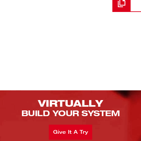
VIRTUALLY
BUILD YOUR SYSTEM
Give It A Try