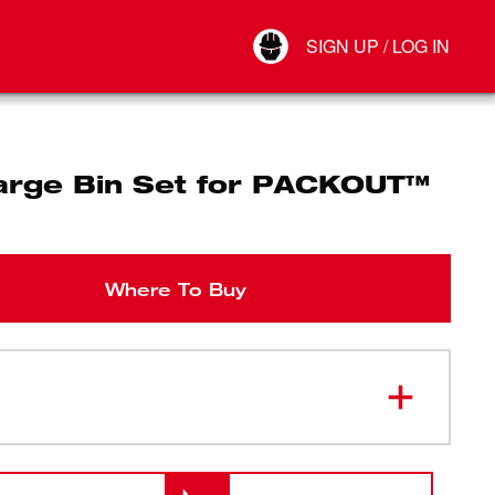
Your Account
SIGN UP / LOG IN
Connect
Log Out
arge Bin Set for PACKOUT™
Where To Buy