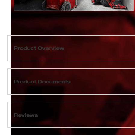
Product Overview
Our 2pk Large Bin Set for PACKOUT™ can be stored
and Compact Organizers (48-22-8430 & 48-22-8435) and
an impact resistant body, these bins are built to withsta
Product Documents
features a removable interior organization tray to organi
can be used to organize and store small items like fittin
Sizing Chart
Set includes (2) Bins, (2) Interior Organization Trays,
PACKOUT™ is the industry's most versatile and durable
Wall Plate Installation Guide
Reviews