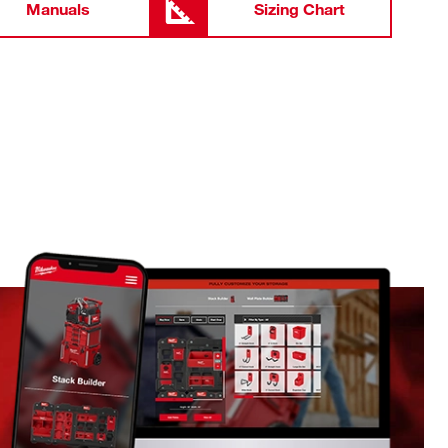
Manuals
Sizing Chart