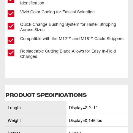
Identification
Vivid Color Coding for Easiest Selection
Quick-Change Bushing System for Faster Stripping
Across Sizes
Compatible with the M12™ and M18™ Cable Strippers
Replaceable Cutting Blade Allows for Easy In-Field
Changes
PRODUCT SPECIFICATIONS
Length
Display=2.211"
Weight
Display=0.146 lbs