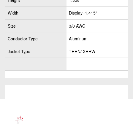
Height
1.358"
Width
Display=1.415"
Size
3/0 AWG
Conductor Type
Aluminum
Jacket Type
THHN/ XHHW