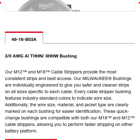
49-16-B03A
3/0 AWG Al THHN/ XHHW Bushing
Our M12™ and M18™ Cable Strippers provide the most
consistent strips and best access. Our MILWAUKEE® Bushings
are individually engineered to give you safer and cleaner strips
on all sizes specific to each cable. Every cable stripper bushing
features industry-standard colors to indicate wire size.
Additionally, the wire size, material, and jacket type are clearly
marked on each bushing for easier identification. These quick-
change bushings are compatible with both our M18™ and M12™
cable strippers, allowing you to perform faster stripping on either
battery platform.