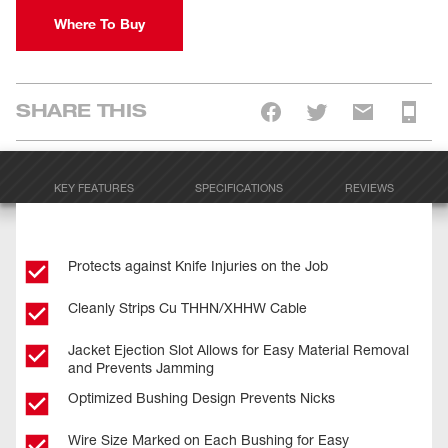
Where To Buy
SHARE THIS
KEY FEATURES
SPECIFICATIONS
REVIEWS
Protects against Knife Injuries on the Job
Cleanly Strips Cu THHN/XHHW Cable
Jacket Ejection Slot Allows for Easy Material Removal
and Prevents Jamming
Optimized Bushing Design Prevents Nicks
Wire Size Marked on Each Bushing for Easy