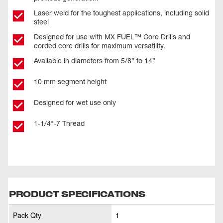
Laser weld for the toughest applications, including solid
steel
Designed for use with MX FUEL™ Core Drills and
corded core drills for maximum versatility.
Available in diameters from 5/8” to 14”
10 mm segment height
Designed for wet use only
1-1/4"-7 Thread
PRODUCT SPECIFICATIONS
Pack Qty
1