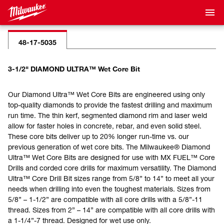
48-17-5035
3-1/2" DIAMOND ULTRA™ Wet Core Bit
Our Diamond Ultra™ Wet Core Bits are engineered using only
top-quality diamonds to provide the fastest drilling and maximum
run time. The thin kerf, segmented diamond rim and laser weld
allow for faster holes in concrete, rebar, and even solid steel.
These core bits deliver up to 20% longer run-time vs. our
previous generation of wet core bits. The Milwaukee® Diamond
Ultra™ Wet Core Bits are designed for use with MX FUEL™ Core
Drills and corded core drills for maximum versatility. The Diamond
Ultra™ Core Drill Bit sizes range from 5/8” to 14” to meet all your
needs when drilling into even the toughest materials. Sizes from
5/8” – 1-1/2” are compatible with all core drills with a 5/8”-11
thread. Sizes from 2” – 14” are compatible with all core drills with
a 1-1/4”-7 thread. Designed for wet use only.