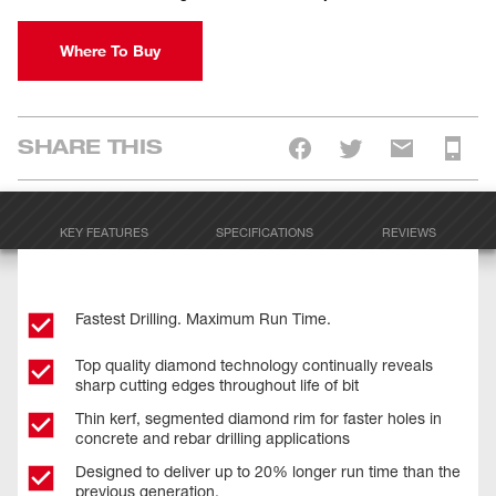
Where To Buy
SHARE THIS
KEY FEATURES
SPECIFICATIONS
REVIEWS
Fastest Drilling. Maximum Run Time.
Top quality diamond technology continually reveals
sharp cutting edges throughout life of bit
Thin kerf, segmented diamond rim for faster holes in
concrete and rebar drilling applications
Designed to deliver up to 20% longer run time than the
previous generation.