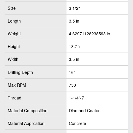
Size
3 1/2"
Length
3.5 in
Weight
4.62971128238593 lb
Height
18.7 in
Width
3.5 in
Drilling Depth
16"
Max RPM
750
Thread
1-1/4"-7
Material Composition
Diamond Coated
Material Application
Concrete