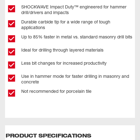
SHOCKWAVE Impact Duty™ engineered for hammer
drill/drivers and impacts
Durable carbide tip for a wide range of tough
applications
Up to 85% faster in metal vs. standard masonry drill bits
Ideal for drilling through layered materials
Less bit changes for increased productivity
Use in hammer mode for faster drilling in masonry and
concrete
Not recommended for porcelain tile
PRODUCT SPECIFICATIONS