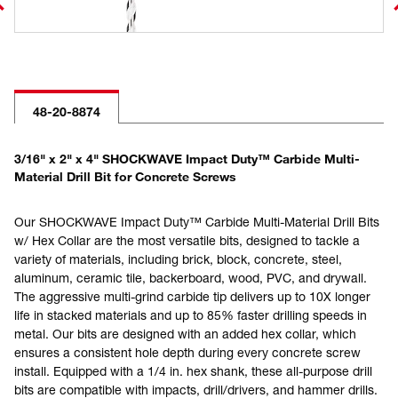
48-20-8874
3/16" x 2" x 4" SHOCKWAVE Impact Duty™ Carbide Multi-
Material Drill Bit for Concrete Screws
Our SHOCKWAVE Impact Duty™ Carbide Multi-Material Drill Bits
w/ Hex Collar are the most versatile bits, designed to tackle a
variety of materials, including brick, block, concrete, steel,
aluminum, ceramic tile, backerboard, wood, PVC, and drywall.
The aggressive multi-grind carbide tip delivers up to 10X longer
life in stacked materials and up to 85% faster drilling speeds in
metal. Our bits are designed with an added hex collar, which
ensures a consistent hole depth during every concrete screw
install. Equipped with a 1/4 in. hex shank, these all-purpose drill
bits are compatible with impacts, drill/drivers, and hammer drills.