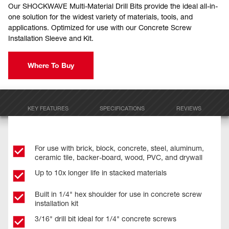
Our SHOCKWAVE Multi-Material Drill Bits provide the ideal all-in-
one solution for the widest variety of materials, tools, and
applications. Optimized for use with our Concrete Screw
Installation Sleeve and Kit.
Where To Buy
KEY FEATURES
SPECIFICATIONS
REVIEWS
For use with brick, block, concrete, steel, aluminum,
ceramic tile, backer-board, wood, PVC, and drywall
Up to 10x longer life in stacked materials
Built in 1/4" hex shoulder for use in concrete screw
installation kit
3/16" drill bit ideal for 1/4" concrete screws