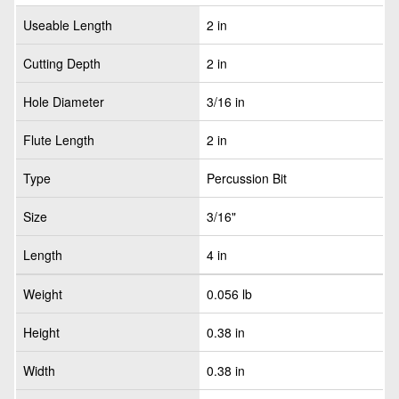
Useable Length
2 in
Cutting Depth
2 in
Hole Diameter
3/16 in
Flute Length
2 in
Type
Percussion Bit
Size
3/16"
Length
4 in
Weight
0.056 lb
Height
0.38 in
Width
0.38 in