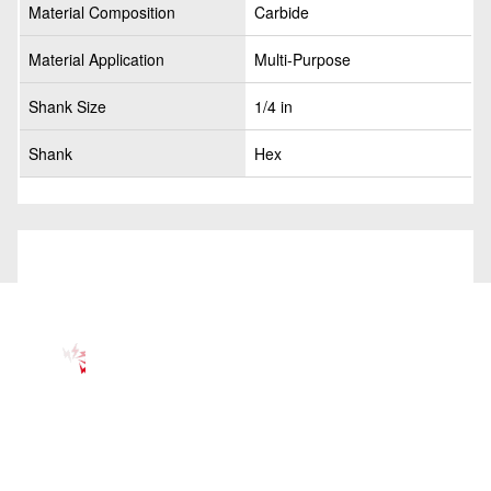
Material Composition
Carbide
Material Application
Multi-Purpose
Shank Size
1/4 in
Shank
Hex