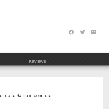
REVIEWS
r up to 9x life in concrete