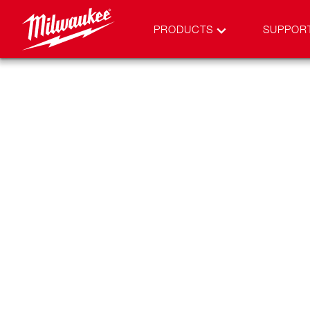
PRODUCTS
SUPPOR