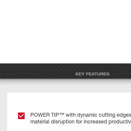
KEY FEATURES
POWER TIP™ with dynamic cutting edges 
material disruption for increased productiv