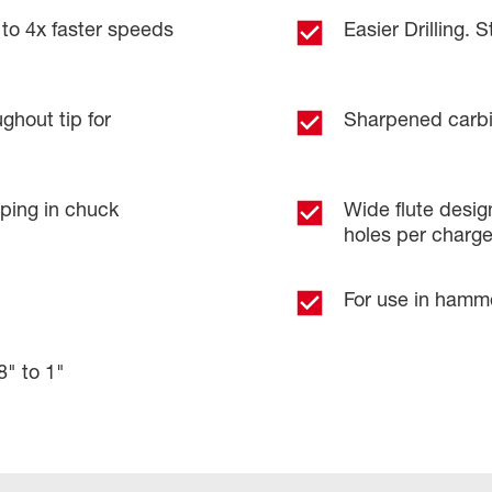
 to 4x faster speeds
Easier Drilling. S
ghout tip for
Sharpened carbid
pping in chuck
Wide flute design
holes per charg
For use in hammer
8" to 1"