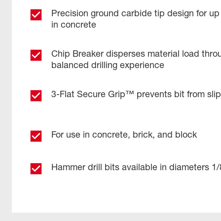
Precision ground carbide tip design for up
in concrete
Chip Breaker disperses material load throu
balanced drilling experience
3-Flat Secure Grip™ prevents bit from sli
For use in concrete, brick, and block
Hammer drill bits available in diameters 1/