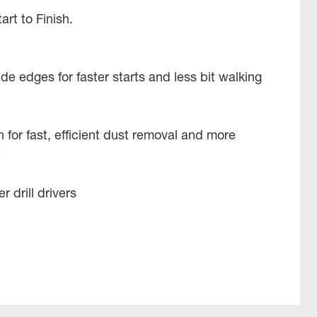
tart to Finish.
e edges for faster starts and less bit walking
 for fast, efficient dust removal and more
e
 drill drivers