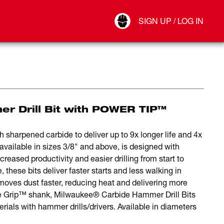
Your Account
SIGN UP / LOG IN
Connect
Log Out
er Drill Bit with POWER TIP™
 sharpened carbide to deliver up to 9x longer life and 4x
available in sizes 3/8" and above, is designed with
reased productivity and easier drilling from start to
 these bits deliver faster starts and less walking in
emoves dust faster, reducing heat and delivering more
re Grip™ shank, Milwaukee® Carbide Hammer Drill Bits
terials with hammer drills/drivers. Available in diameters