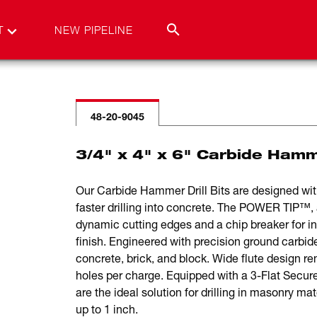
T
NEW PIPELINE
48-20-9045
3/4" x 4" x 6" Carbide Hamm
Our Carbide Hammer Drill Bits are designed with
faster drilling into concrete. The POWER TIP™, 
dynamic cutting edges and a chip breaker for inc
finish. Engineered with precision ground carbide,
concrete, brick, and block. Wide flute design r
holes per charge. Equipped with a 3-Flat Secu
are the ideal solution for drilling in masonry ma
up to 1 inch.