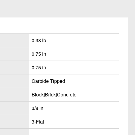
0.38 lb
0.75 in
0.75 in
Carbide Tipped
Block|Brick|Concrete
3/8 in
3-Flat