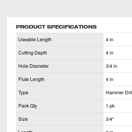
PRODUCT SPECIFICATIONS
Useable Length
4 in
Cutting Depth
4 in
Hole Diameter
3/4 in
Flute Length
4 in
Type
Hammer Drill
Pack Qty
1 pk
Size
3/4"