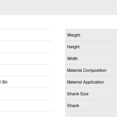
Weight
Height
Width
Material Composition
 Bit
Material Application
Shank Size
Shank