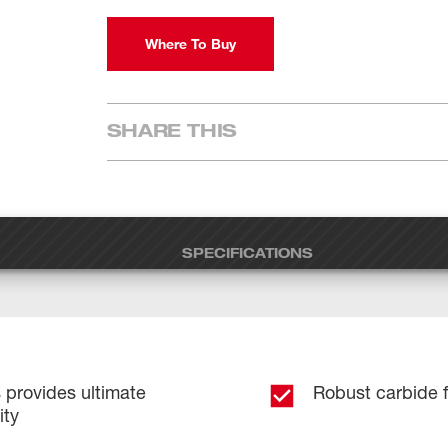
Where To Buy
SHARE THIS
SPECIFICATIONS
provides ultimate
Robust carbide fo
ity