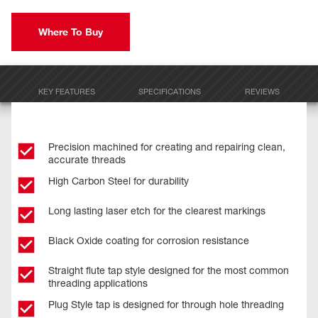
Where To Buy
KEY FEATURES
SPECIFICATIONS
REVIEWS
Precision machined for creating and repairing clean,
accurate threads
High Carbon Steel for durability
Long lasting laser etch for the clearest markings
Black Oxide coating for corrosion resistance
Straight flute tap style designed for the most common
threading applications
Plug Style tap is designed for through hole threading