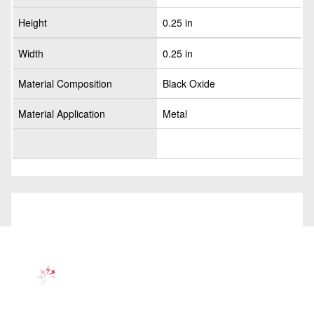
Height
0.25 in
Width
0.25 in
Material Composition
Black Oxide
Material Application
Metal