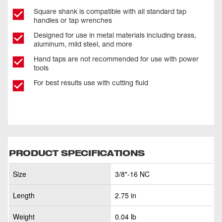
Square shank is compatible with all standard tap
handles or tap wrenches
Designed for use in metal materials including brass,
aluminum, mild steel, and more
Hand taps are not recommended for use with power
tools
For best results use with cutting fluid
PRODUCT SPECIFICATIONS
Size
3/8"-16 NC
Length
2.75 in
Weight
0.04 lb