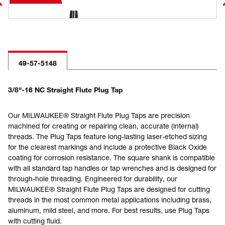
49-57-5148
3/8"-16 NC Straight Flute Plug Tap
Our MILWAUKEE® Straight Flute Plug Taps are precision
machined for creating or repairing clean, accurate (internal)
threads. The Plug Taps feature long-lasting laser-etched sizing
for the clearest markings and include a protective Black Oxide
coating for corrosion resistance. The square shank is compatible
with all standard tap handles or tap wrenches and is designed for
through-hole threading. Engineered for durability, our
MILWAUKEE® Straight Flute Plug Taps are designed for cutting
threads in the most common metal applications including brass,
aluminum, mild steel, and more. For best results, use Plug Taps
with cutting fluid.