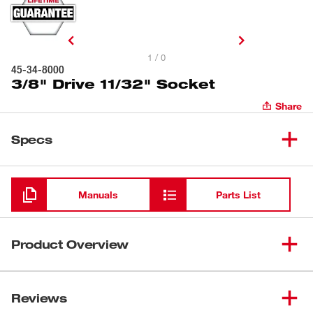
1 / 0
45-34-8000
3/8" Drive 11/32" Socket
Share
Specs
Loading
Manuals
Parts List
Product Overview
Our 3/8" Drive 6-Point Sockets with FOUR FLAT™ Sides
are designed from the ground up to be part of the most
Reviews
versatile socket family. MILWAUKEE® sockets feature an