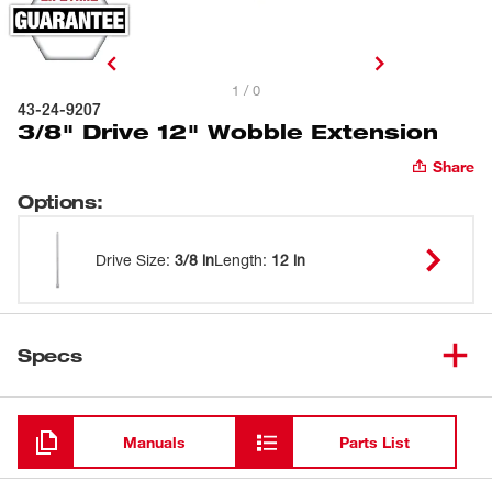
1 / 0
43-24-9207
3/8" Drive 12" Wobble Extension
Share
Options
:
Drive Size
:
3/8 in
Length
:
12 in
Specs
Loading
Manuals
Parts List