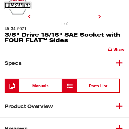
1 / 0
45-34-9071
3/8" Drive 15/16" SAE Socket with
FOUR FLAT™ Sides
Share
Specs
Loading
Manuals
Parts List
Product Overview
Our 6-Point Socket with FOUR FLAT™ Sides was
designed from the ground up to be part of the most
Reviews