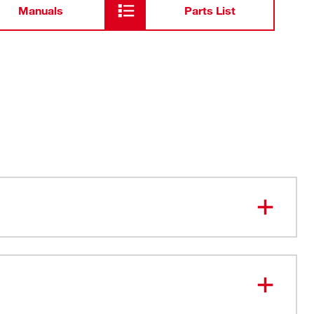
Manuals
Parts List
 Sides deter rolling
ady FOUR FLAT™ sides
s for Better Visibility