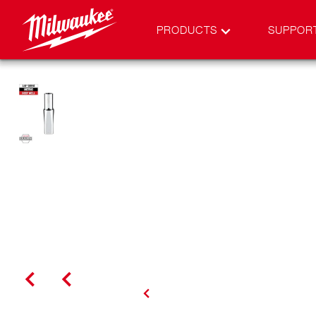
PRODUCTS
SUPPOR