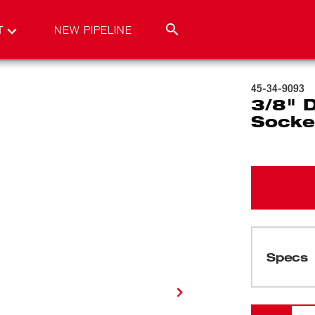
T
NEW PIPELINE
45-34-9093
3/8" 
Socke
Specs
Loading