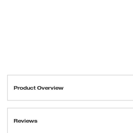
Product Overview
Our 6-Point Socket with FOUR FLAT™ Sides was designed
versatile socket family. MILWAUKEE® sockets feature an 
sides, which deter rolling and are wrench-compatible. Th
Reviews
providing you with improved, easy-to-read visibility. T
optimized geometry to reduce bolt rounding and stripping