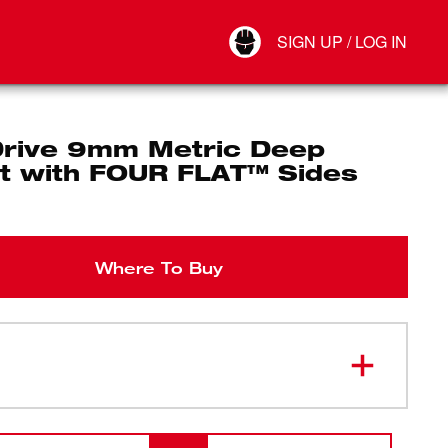
Your Account
SIGN UP / LOG IN
Connect
Log Out
Drive 9mm Metric Deep
t with FOUR FLAT™ Sides
Where To Buy