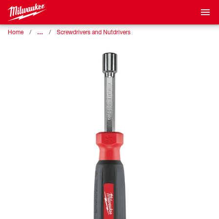
…
Home
Screwdrivers and Nutdrivers