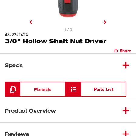
1 / 0
48-22-2424
3/8" Hollow Shaft Nut Driver
Share
Specs
Loading
Manuals
Parts List
Product Overview
Milwaukee® Hollow Shaft Nut Drivers feature universal
driver heads which fit 4X more fasteners including:
Reviews