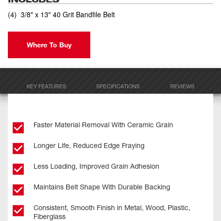
(
4
)
3/8" x 13" 40 Grit Bandfile Belt
Where To Buy
KEY FEATURES
SPECIFICATIONS
REVIEWS
Faster Material Removal With Ceramic Grain
Longer Life, Reduced Edge Fraying
Less Loading, Improved Grain Adhesion
Maintains Belt Shape With Durable Backing
Consistent, Smooth Finish in Metal, Wood, Plastic,
Fiberglass