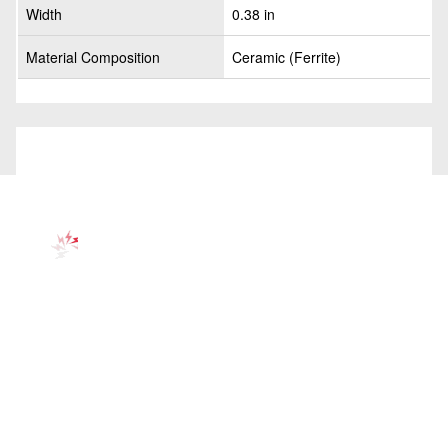
Width
0.38 in
Material Composition
Ceramic (Ferrite)