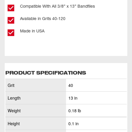
Compatible With All 3/8” x 13” Bandfiles
Available in Grits 40-120
Made in USA
PRODUCT SPECIFICATIONS
Grit
40
Length
13 in
Weight
0.18 lb
Height
0.1 in