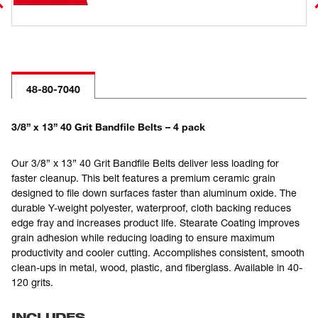
48-80-7040
3/8” x 13” 40 Grit Bandfile Belts – 4 pack
Our 3/8” x 13” 40 Grit Bandfile Belts deliver less loading for
faster cleanup. This belt features a premium ceramic grain
designed to file down surfaces faster than aluminum oxide. The
durable Y-weight polyester, waterproof, cloth backing reduces
edge fray and increases product life. Stearate Coating improves
grain adhesion while reducing loading to ensure maximum
productivity and cooler cutting. Accomplishes consistent, smooth
clean-ups in metal, wood, plastic, and fiberglass. Available in 40-
120 grits.
INCLUDES