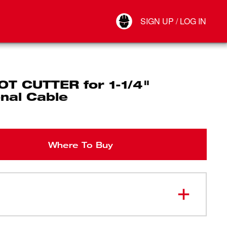
Your Account
SIGN UP / LOG IN
Connect
Log Out
OT CUTTER for 1-1/4"
nal Cable
Where To Buy