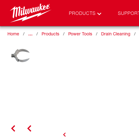
PRODUCTS
SUPPOR
Home
…
Products
Power Tools
Drain Cleaning