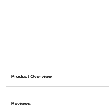
Product Overview
Our 3" Root Cutter is designed to cut through roots inside
used in 3" - 4" pipes. The pipe root cutter has a steel 
prevents corrosion, providing you with longer-lasting 
Reviews
with 1-1/4" Open Wind Sectional Cable designed fo