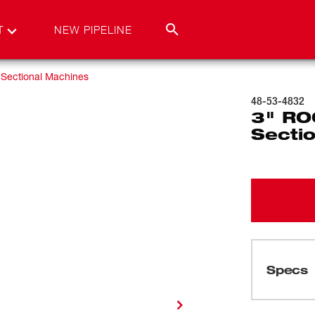
T
NEW PIPELINE
Sectional Machines
48-53-4832
3" RO
Sectio
Specs
Loading