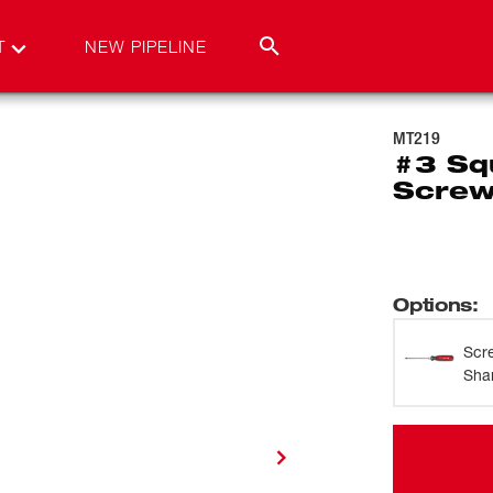
T
NEW PIPELINE
MT219
#3 Sq
Screw
Options
:
Scr
Sha