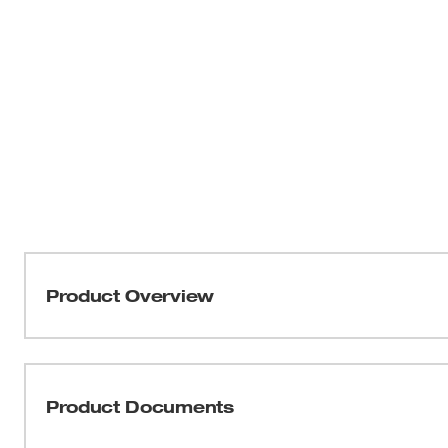
Product Overview
Our Milwaukee® Cushion Grip Screwdrivers (USA) are ma
best-fitting screwdriver with max grip. Our screwdriver 
fit and reduce stripping during demanding fastening appl
Product Documents
laser etched to increase the gripping surface. Manufact
for increased hardness, our screwdrivers stand up to the