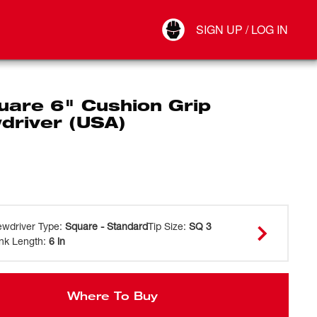
Your Account
SIGN UP / LOG IN
Connect
Log Out
uare 6" Cushion Grip
driver (USA)
ewdriver Type
:
Square - Standard
Tip Size
:
SQ 3
nk Length
:
6 in
Where To Buy