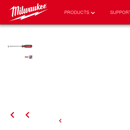
PRODUCTS
SUPPOR