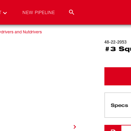
T
NEW PIPELINE
drivers and Nutdrivers
48-22-2053
#3 Sq
Specs
Loading