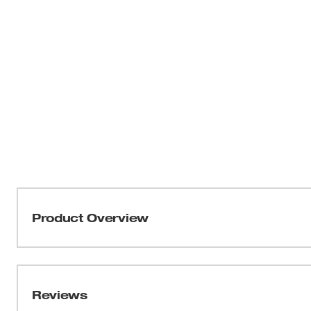
Product Overview
Milwaukee® Screwdrivers are designed for maximum jobs
Reviews