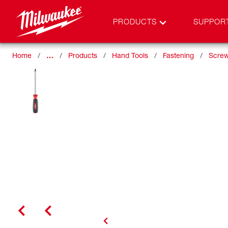
PRODUCTS
SUPPOR
Home
…
Products
Hand Tools
Fastening
Screw