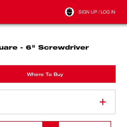
Your Account
SIGN UP / LOG IN
Connect
Log Out
uare - 6" Screwdriver
Where To Buy