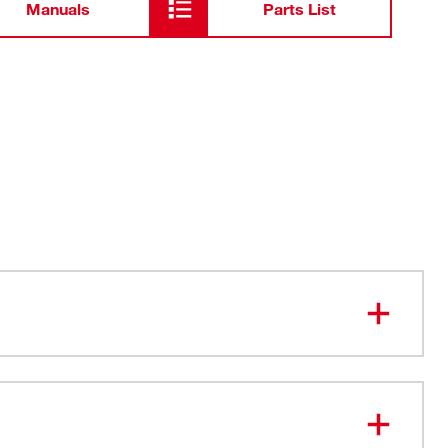
Manuals
Parts List
y HEX shanks deliver additional leverage
shanks deliver more durability and longer life
ng Hole - Bend up to 12 Gauge Wire