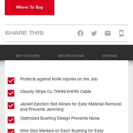
Where To Buy
SHARE THIS
KEY FEATURES
SPECIFICATIONS
REVIEWS
Protects against Knife Injuries on the Job
Cleanly Strips Cu THHN/XHHW Cable
Jacket Ejection Slot Allows for Easy Material Removal
and Prevents Jamming
Optimized Bushing Design Prevents Nicks
Wire Size Marked on Each Bushing for Easy