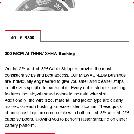
49-16-B300
300 MCM Al THHN/ XHHW Bushing
Our M12™ and M18™ Cable Strippers provide the most
consistent strips and best access. Our MILWAUKEE® Bushings
are individually engineered to give you safer and cleaner strips
on all sizes specific to each cable. Every cable stripper bushing
features industry-standard colors to indicate wire size.
Additionally, the wire size, material, and jacket type are clearly
marked on each bushing for easier identification. These quick-
change bushings are compatible with both our M18™ and M12™
cable strippers, allowing you to perform faster stripping on either
battery platform.