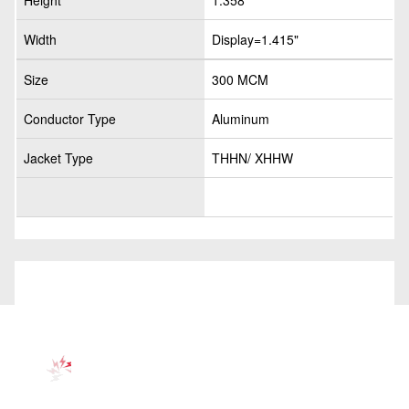
Height
1.358"
Width
Display=1.415"
Size
300 MCM
Conductor Type
Aluminum
Jacket Type
THHN/ XHHW