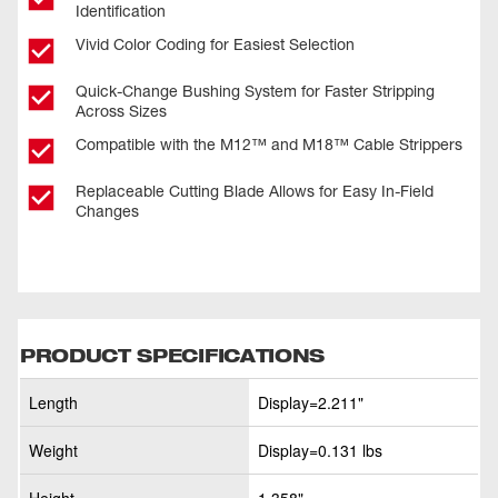
Identification
Vivid Color Coding for Easiest Selection
Quick-Change Bushing System for Faster Stripping
Across Sizes
Compatible with the M12™ and M18™ Cable Strippers
Replaceable Cutting Blade Allows for Easy In-Field
Changes
PRODUCT SPECIFICATIONS
Length
Display=2.211"
Weight
Display=0.131 lbs