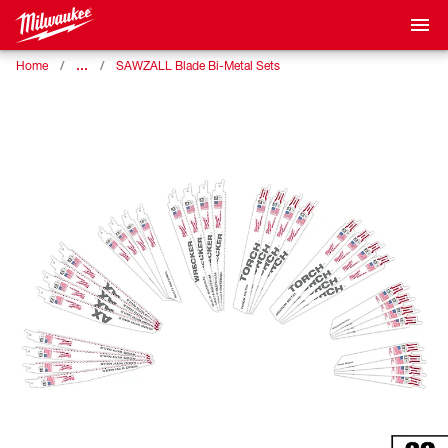
…
Home
SAWZALL Blade Bi-Metal Sets