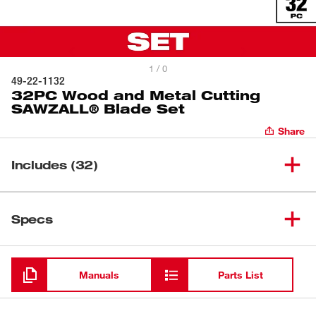
1 / 0
49-22-1132
32PC Wood and Metal Cutting
SAWZALL® Blade Set
Share
Includes (32)
6" 14 TPI Metal SAWZALL®
(
4
)
Specs
Blades
6" 24 TPI Metal SAWZALL®
Loading
(
4
)
Blades
Manuals
Parts List
8" 8/12 TPI Multi-Material
(
4
)
SAWZALL® Blades