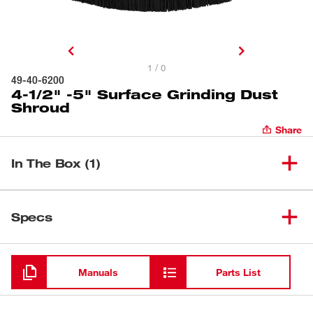
1 / 0
49-40-6200
4-1/2" -5" Surface Grinding Dust
Shroud
Share
In The Box (1)
(
1
)
Spacer
Specs
Loading
Manuals
Parts List