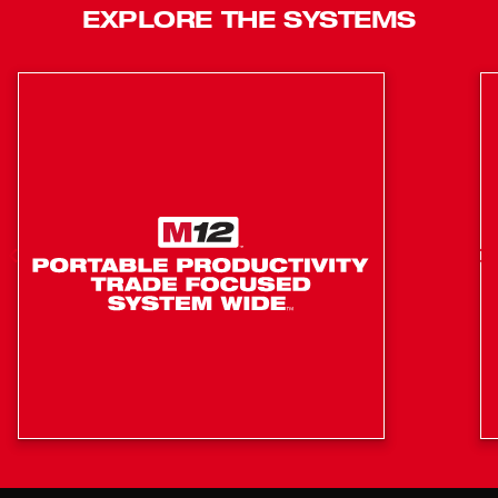
EXPLORE THE SYSTEMS
Quick & Easy Installation: Attach and Go
Compatible with every 4-1/2” - 5”, 4-1/2” - 6” and 4-
1/2” - 7” Milwaukee AC/DC angle grinder​
manufactured 2018 or later (*Not compatible with
2886 & 2887 Flathead Angle Grinders)