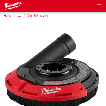
…
Home
Dust Management