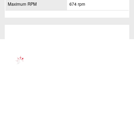
Maximum RPM
674 rpm