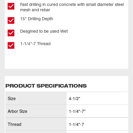
Fast drilling in cured concrete with small diameter steel
mesh and rebar
15" Drilling Depth
Desgined to be used Wet
1-1/4"-7 Thread
PRODUCT SPECIFICATIONS
Size
4-1/2"
Arbor Size
1-1/4"-7"
Thread
1-1/4"-7