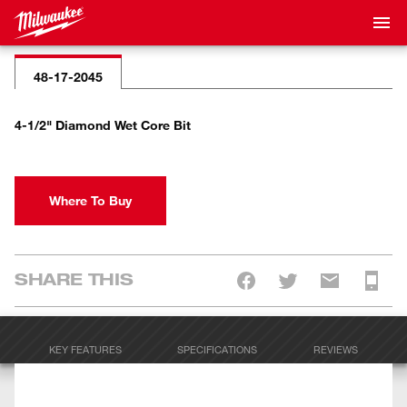
48-17-2045
4-1/2" Diamond Wet Core Bit
Where To Buy
SHARE THIS
KEY FEATURES
SPECIFICATIONS
REVIEWS