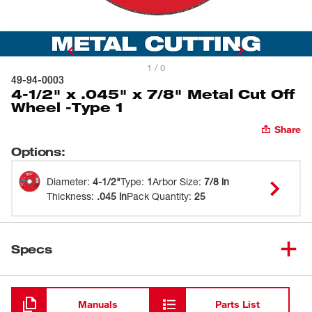
1 / 0
49-94-0003
4-1/2" x .045" x 7/8" Metal Cut Off
Wheel -Type 1
Share
Options
:
Diameter
:
4-1/2"
Type
:
1
Arbor Size
:
7/8 in
Thickness
:
.045 in
Pack Quantity
:
25
Specs
Loading
Manuals
Parts List