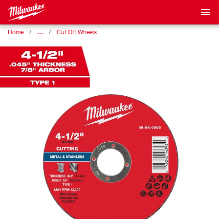
…
Home
Cut Off Wheels