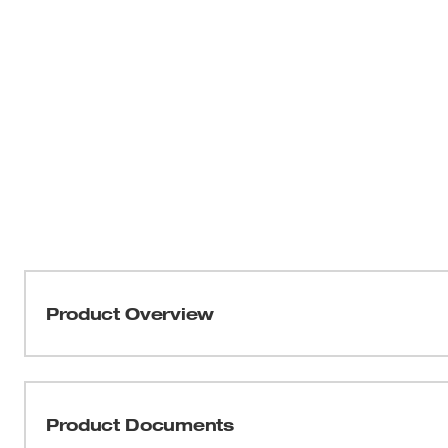
Product Overview
Our Ceramic+ metal grinding wheels are designed to del
unmatched productivity in metal and stainless steel app
equipped with self-sharpening, shaped ceramic grain, res
Product Documents
increasing your overall productivity on the job. Our sha