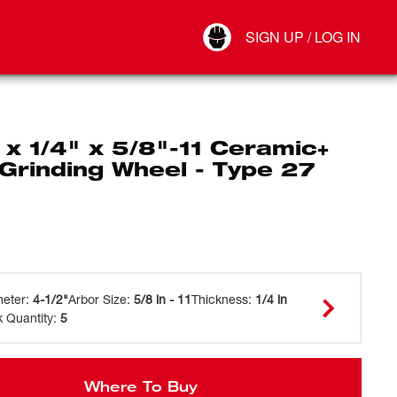
Your Account
SIGN UP / LOG IN
Connect
Log Out
 x 1/4" x 5/8"-11 Ceramic+
Grinding Wheel - Type 27
meter
:
4-1/2"
Arbor Size
:
5/8 in - 11
Thickness
:
1/4 in
 Quantity
:
5
Where To Buy