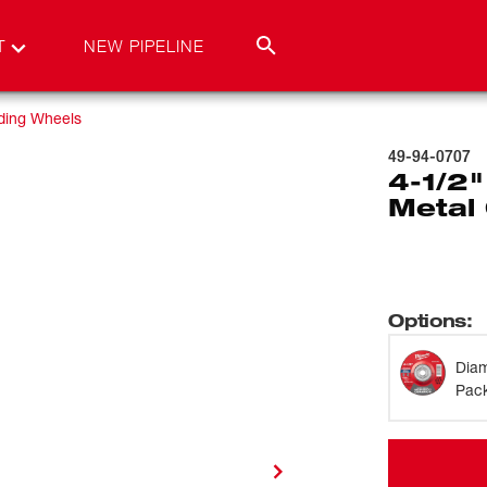
T
NEW PIPELINE
ding Wheels
49-94-0707
4-1/2"
Metal 
Options
:
Dia
Pack