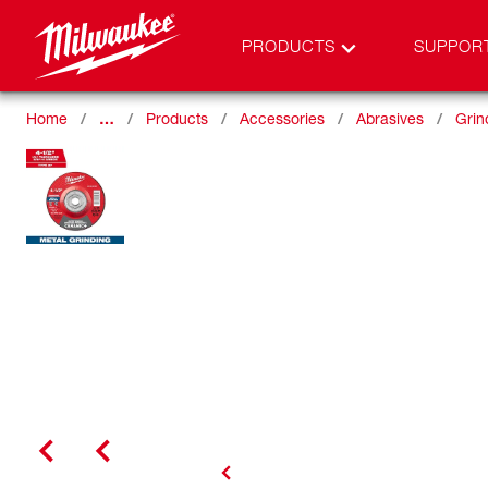
PRODUCTS
SUPPOR
Home
…
Products
Accessories
Abrasives
Grin