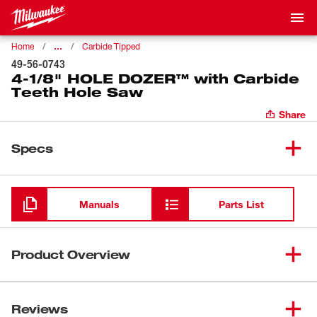
…
Home
Carbide Tipped
49-56-0743
4-1/8" HOLE DOZER™ with Carbide
Teeth Hole Saw
Share
Specs
Loading
Manuals
Parts List
Product Overview
Our HOLE DOZER™ with Carbide Teeth Hole Saws
feature a new 3 TPI design that offers you fast cuts with
Reviews