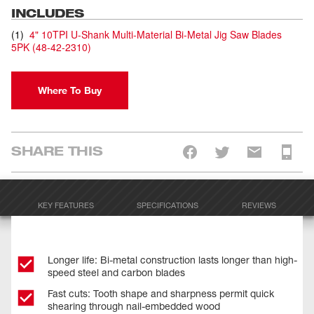
INCLUDES
(
1
)
4" 10TPI U-Shank Multi-Material Bi-Metal Jig Saw Blades
5PK
(
48-42-2310
)
Where To Buy
SHARE THIS
KEY FEATURES
SPECIFICATIONS
REVIEWS
Longer life: Bi-metal construction lasts longer than high-
speed steel and carbon blades
Fast cuts: Tooth shape and sharpness permit quick
shearing through nail-embedded wood