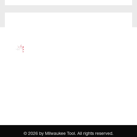
©
2026
by Milwaukee Tool. All rights reserved.