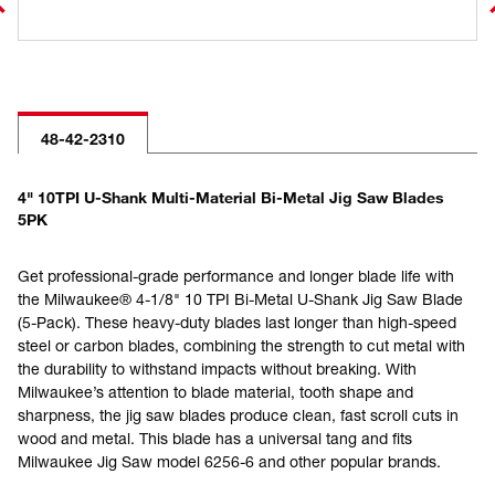
48-42-2310
4" 10TPI U-Shank Multi-Material Bi-Metal Jig Saw Blades
5PK
Get professional-grade performance and longer blade life with
the Milwaukee® 4-1/8" 10 TPI Bi-Metal U-Shank Jig Saw Blade
(5-Pack). These heavy-duty blades last longer than high-speed
steel or carbon blades, combining the strength to cut metal with
the durability to withstand impacts without breaking. With
Milwaukee’s attention to blade material, tooth shape and
sharpness, the jig saw blades produce clean, fast scroll cuts in
wood and metal. This blade has a universal tang and fits
Milwaukee Jig Saw model 6256-6 and other popular brands.