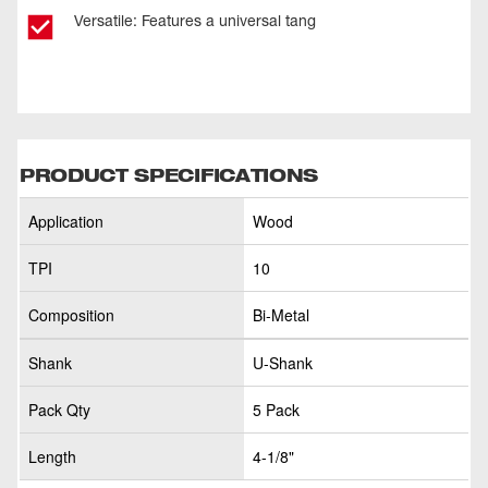
Versatile: Features a universal tang
PRODUCT SPECIFICATIONS
Application
Wood
TPI
10
Composition
Bi-Metal
Shank
U-Shank
Pack Qty
5 Pack
Length
4-1/8"