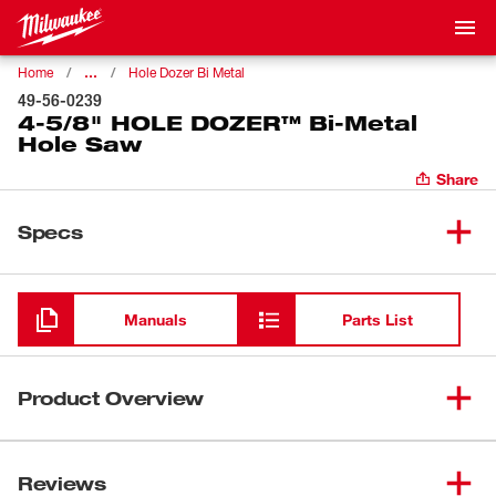
…
Home
Hole Dozer Bi Metal
49-56-0239
4-5/8" HOLE DOZER™ Bi-Metal
Hole Saw
Share
Specs
Loading
Manuals
Parts List
Product Overview
Our 4-5/8" HOLE DOZER™ Bi-Metal Hole Saw's new 3.5
TPI tooth design offers you the longest life in metal
Reviews