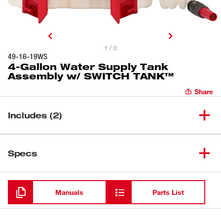
1 / 0
49-16-19WS
4-Gallon Water Supply Tank
Assembly w/ SWITCH TANK™
Share
Includes (2)
4-Gallon Water Supply Tank
(
1
)
Specs
Assembly w/ SWITCH TANK™
Water Supply 10' Hose
Loading
(
1
)
Assembly
Manuals
Parts List