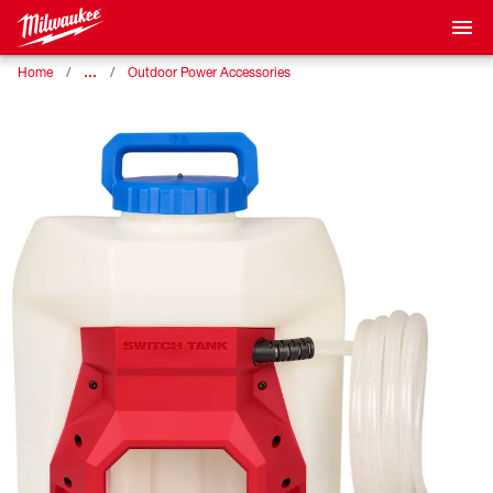
…
Home
Outdoor Power Accessories