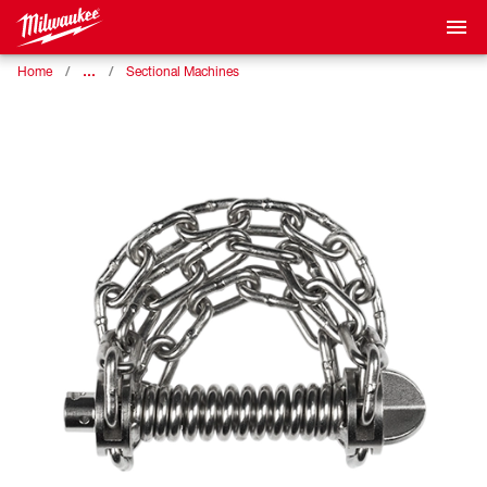
…
Home
Sectional Machines