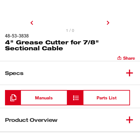
1 / 0
48-53-3838
4" Grease Cutter for 7/8"
Sectional Cable
Share
Specs
Loading
Manuals
Parts List
Product Overview
Our 4" Grease Cutter is designed for clearing grease