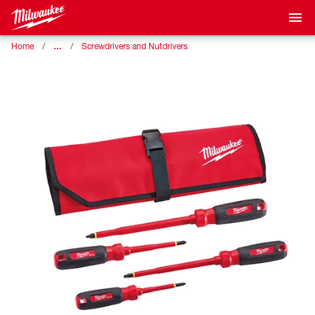
…
Home
Screwdrivers and Nutdrivers