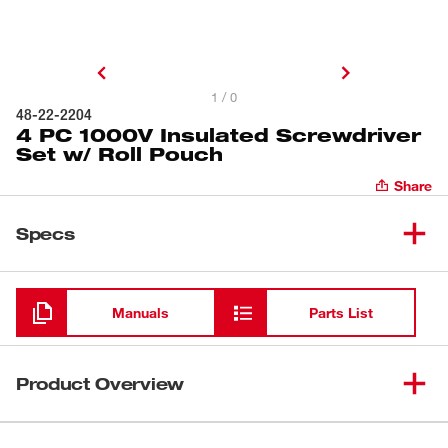
1 / 0
48-22-2204
4 PC 1000V Insulated Screwdriver
Set w/ Roll Pouch
Share
Specs
Loading
Manuals
Parts List
Product Overview
Milwaukee® 1000V Insulated Screwdrivers are the only