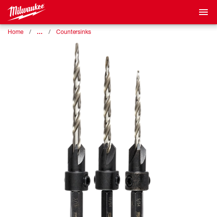
…
Home
Countersinks