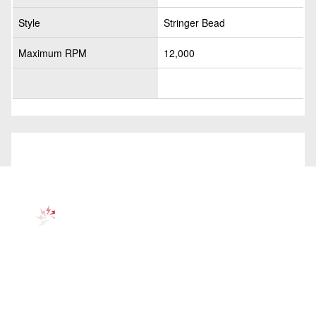
Style
Stringer Bead
Maximum RPM
12,000