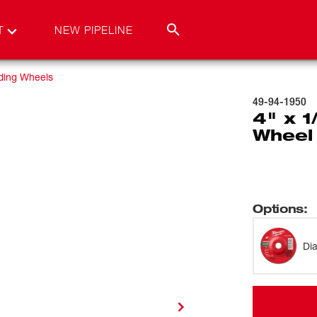
T
NEW PIPELINE
ding Wheels
49-94-1950
4" x 1
Wheel
Options
:
Di