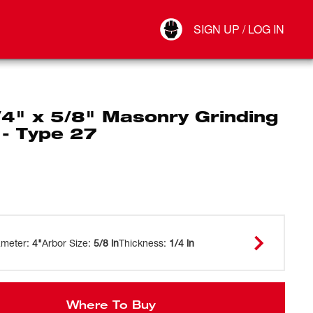
Your Account
SIGN UP / LOG IN
Connect
Log Out
/4" x 5/8" Masonry Grinding
 - Type 27
ameter
:
4"
Arbor Size
:
5/8 in
Thickness
:
1/4 in
Where To Buy