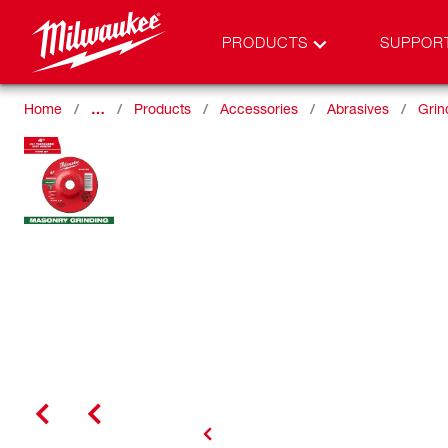
PRODUCTS
SUPPOR
Home
…
Products
Accessories
Abrasives
Grin