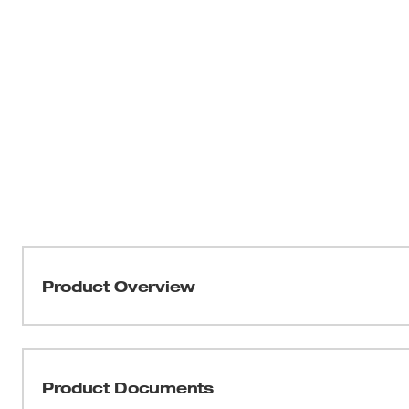
Product Overview
Our masonry grinding wheels are designed for long life
applications. Engineered with our unique formula of re
carbide grain, these wheels offer long-lasting performa
Product Documents
grinding throughout the job. Manufactured with 3 full she