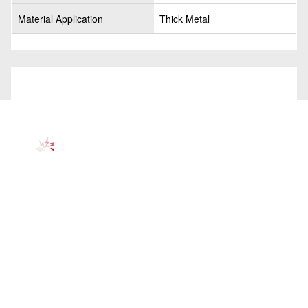
Material Application
Thick Metal