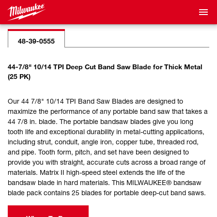
48-39-0555
44-7/8" 10/14 TPI Deep Cut Band Saw Blade for Thick Metal
(25 PK)
Our 44 7/8" 10/14 TPI Band Saw Blades are designed to
maximize the performance of any portable band saw that takes a
44 7/8 in. blade. The portable bandsaw blades give you long
tooth life and exceptional durability in metal-cutting applications,
including strut, conduit, angle iron, copper tube, threaded rod,
and pipe. Tooth form, pitch, and set have been designed to
provide you with straight, accurate cuts across a broad range of
materials. Matrix II high-speed steel extends the life of the
bandsaw blade in hard materials. This MILWAUKEE® bandsaw
blade pack contains 25 blades for portable deep-cut band saws.