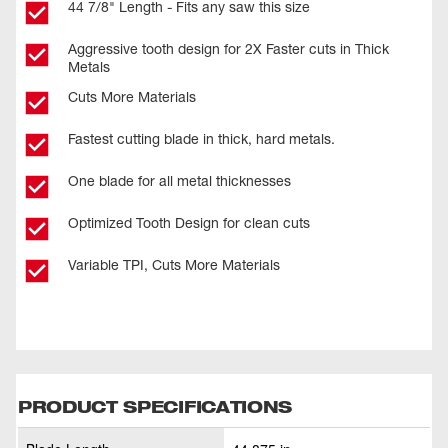
44 7/8" Length - Fits any saw this size
Aggressive tooth design for 2X Faster cuts in Thick
Metals
Cuts More Materials
Fastest cutting blade in thick, hard metals.
One blade for all metal thicknesses
Optimized Tooth Design for clean cuts
Variable TPI, Cuts More Materials
PRODUCT SPECIFICATIONS