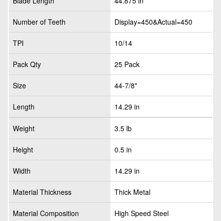
Blade Length
44.875 in
Number of Teeth
Display=450&Actual=450
TPI
10/14
Pack Qty
25 Pack
Size
44-7/8"
Length
14.29 in
Weight
3.5 lb
Height
0.5 in
Width
14.29 in
Material Thickness
Thick Metal
Material Composition
High Speed Steel