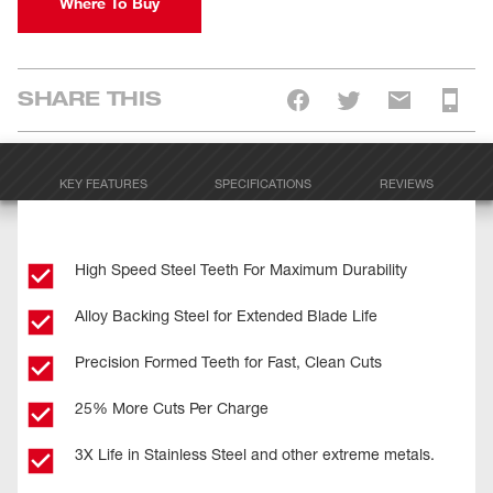
Where To Buy
SHARE THIS
KEY FEATURES
SPECIFICATIONS
REVIEWS
High Speed Steel Teeth For Maximum Durability
Alloy Backing Steel for Extended Blade Life
Precision Formed Teeth for Fast, Clean Cuts
25% More Cuts Per Charge
3X Life in Stainless Steel and other extreme metals.