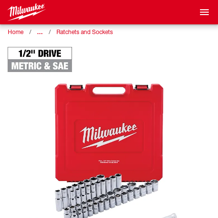
…
Home
Ratchets and Sockets