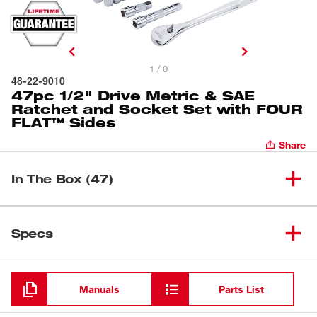
1 / 0
48-22-9010
47pc 1/2" Drive Metric & SAE
Ratchet and Socket Set with FOUR
FLAT™ Sides
Share
In The Box (47)
(
1
)
1/2" Standard Socket
Specs
Loading
(
1
)
9/16" Standard Socket
Manuals
Parts List
(
1
)
5/8" Standard Socket