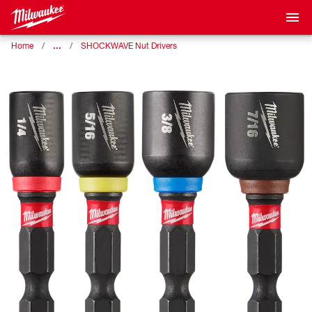
…
Home
SHOCKWAVE Nut Drivers