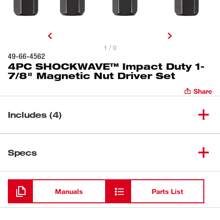
1 / 0
49-66-4562
4PC SHOCKWAVE™ Impact Duty 1-
7/8" Magnetic Nut Driver Set
Share
Includes (4)
(
1
)
Insert 1/4" Nut Driver
Specs
Loading
(
1
)
Insert 3/8" Nut Driver
Manuals
Parts List
(
1
)
Insert 5/16" Nut Driver