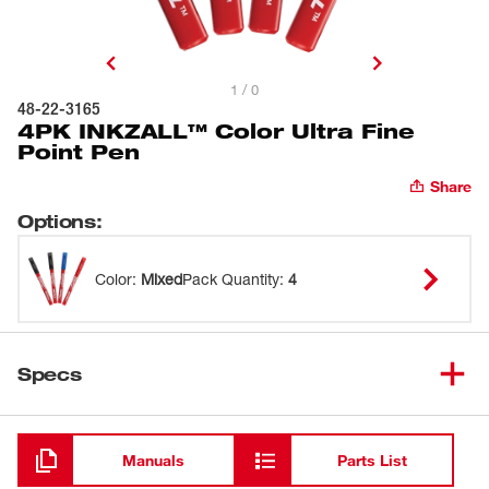
1 / 0
48-22-3165
4PK INKZALL™ Color Ultra Fine
Point Pen
Share
Options
:
Color
:
Mixed
Pack Quantity
:
4
Specs
Loading
Manuals
Parts List