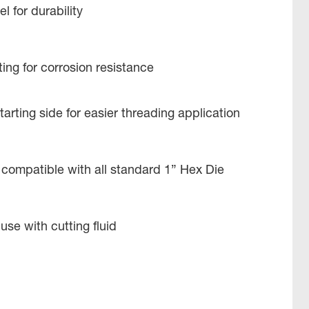
l for durability
ing for corrosion resistance
tarting side for easier threading application
 compatible with all standard 1” Hex Die
use with cutting fluid