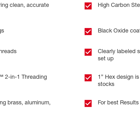
ring clean, accurate
High Carbon Stee
gs
Black Oxide coat
threads
Clearly labeled s
set up
2-in-1 Threading
1” Hex design is
stocks
ing brass, aluminum,
For best Results 