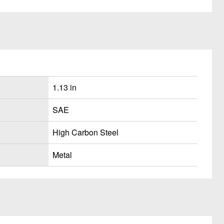
1.13 in
SAE
High Carbon Steel
Metal