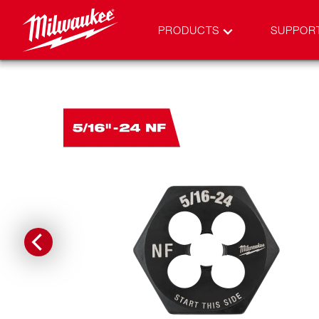
PRODUCTS
SUPPOR