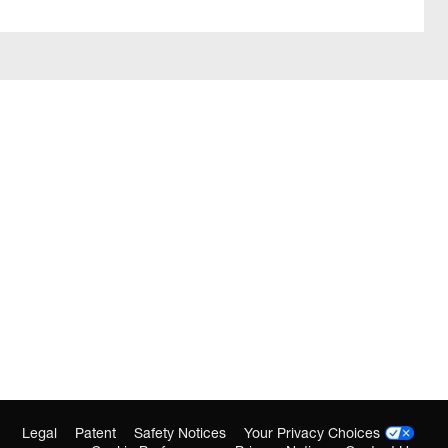
Legal
Patent
Safety Notices
Your Privacy Choices