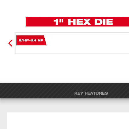
KEY FEATURES