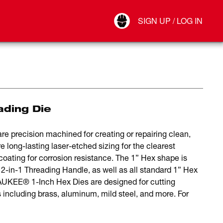
Your Account
SIGN UP / LOG IN
Connect
Log Out
ading Die
precision machined for creating or repairing clean,
e long-lasting laser-etched sizing for the clearest
oating for corrosion resistance. The 1” Hex shape is
n-1 Threading Handle, as well as all standard 1” Hex
WAUKEE® 1-Inch Hex Dies are designed for cutting
including brass, aluminum, mild steel, and more. For