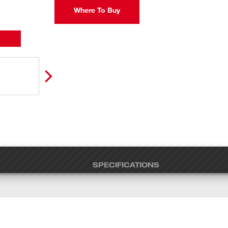
Where To Buy
SPECIFICATIONS