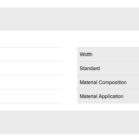
Width
Standard
Material Composition
Material Application