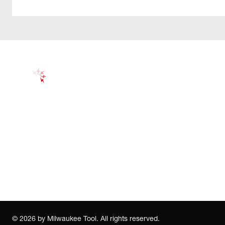
©
2026
by Milwaukee Tool. All rights reserved.