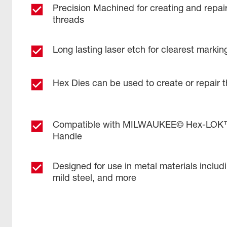
Precision Machined for creating and repai
threads
Long lasting laser etch for clearest markin
Hex Dies can be used to create or repair 
Compatible with MILWAUKEE© Hex-LOK™ 
Handle​
Designed for use in metal materials includ
mild steel, and more