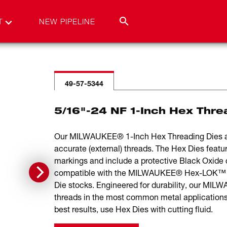
T
NEW PIPELINE
49-57-5344
5/16"-24 NF 1-Inch Hex Thre
Our MILWAUKEE® 1-Inch Hex Threading Dies are 
accurate (external) threads. The Hex Dies featur
markings and include a protective Black Oxide c
compatible with the MILWAUKEE® Hex-LOK™ 2-i
Die stocks. Engineered for durability, our MIL
threads in the most common metal applications 
best results, use Hex Dies with cutting fluid.