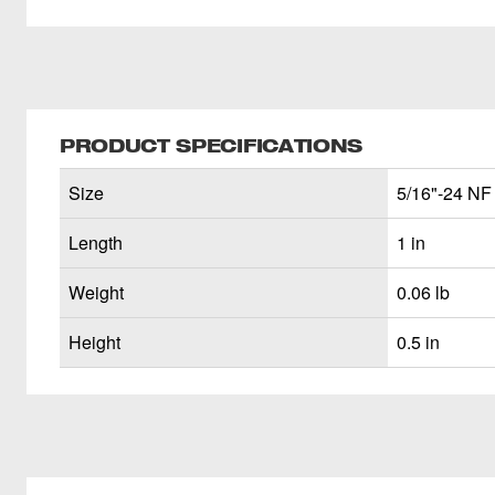
PRODUCT SPECIFICATIONS
Size
5/16"-24 NF
Length
1 in
Weight
0.06 lb
Height
0.5 in