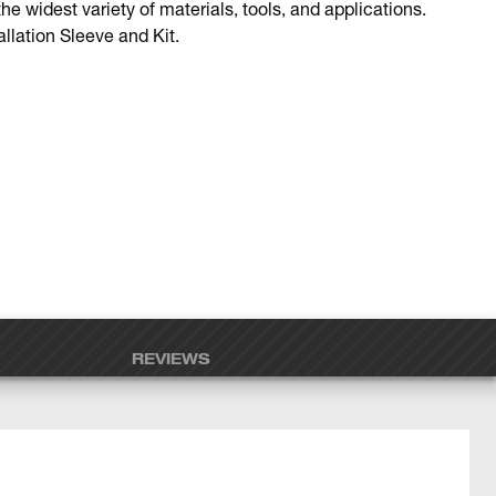
the widest variety of materials, tools, and applications.
llation Sleeve and Kit.
REVIEWS