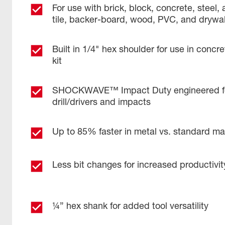
For use with brick, block, concrete, steel
tile, backer-board, wood, PVC, and drywal
Built in 1/4" hex shoulder for use in concre
kit
SHOCKWAVE™ Impact Duty engineered f
drill/drivers and impacts
Up to 85% faster in metal vs. standard mas
Less bit changes for increased productivit
¼” hex shank for added tool versatility