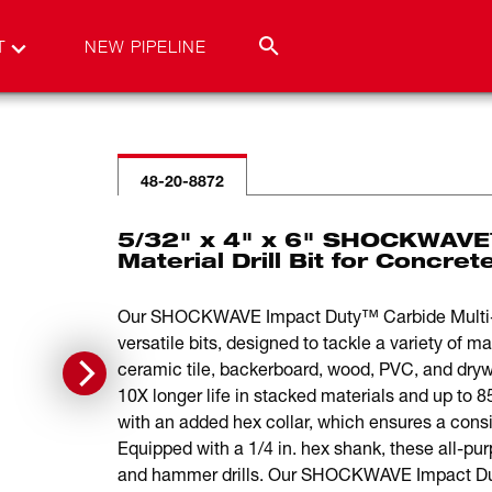
T
NEW PIPELINE
48-20-8872
5/32" x 4" x 6" SHOCKWAVE™
Material Drill Bit for Concre
Our SHOCKWAVE Impact Duty™ Carbide Multi-Mat
versatile bits, designed to tackle a variety of ma
ceramic tile, backerboard, wood, PVC, and drywal
10X longer life in stacked materials and up to 8
with an added hex collar, which ensures a consi
Equipped with a 1/4 in. hex shank, these all-purp
and hammer drills. Our SHOCKWAVE Impact Duty