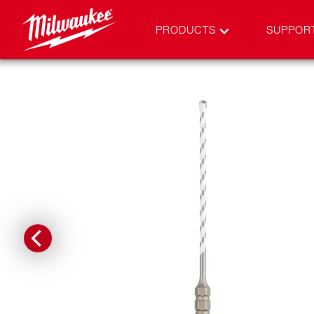
PRODUCTS
SUPPOR