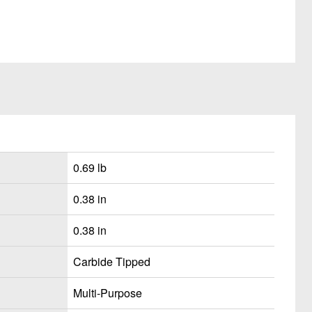
0.69 lb
0.38 in
0.38 in
Carbide Tipped
Multi-Purpose