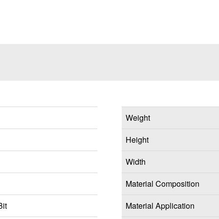
Weight
Height
Width
Material Composition
it
Material Application