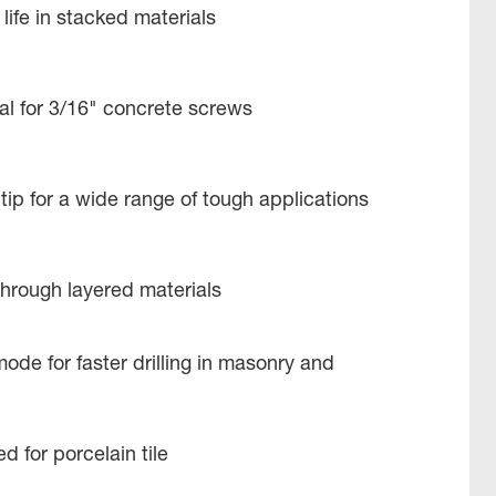
life in stacked materials
deal for 3/16" concrete screws
tip for a wide range of tough applications
g through layered materials
de for faster drilling in masonry and
 for porcelain tile