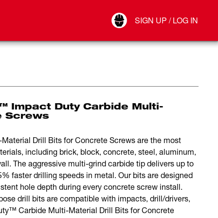
Your Account
SIGN UP / LOG IN
Connect
Log Out
 Impact Duty Carbide Multi-
te Screws
erial Drill Bits for Concrete Screws are the most
terials, including brick, block, concrete, steel, aluminum,
l. The aggressive multi-grind carbide tip delivers up to
5% faster drilling speeds in metal. Our bits are designed
stent hole depth during every concrete screw install.
ose drill bits are compatible with impacts, drill/drivers,
™ Carbide Multi-Material Drill Bits for Concrete