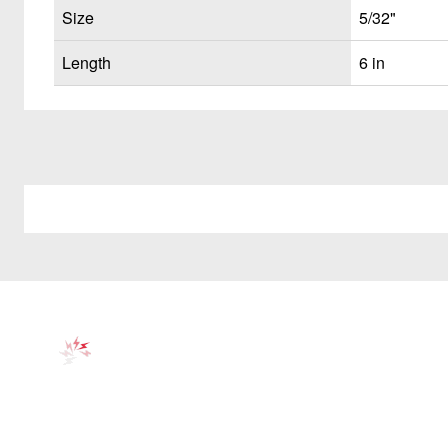
Size
5/32"
Length
6 in