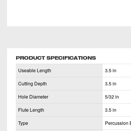
PRODUCT SPECIFICATIONS
Useable Length
3.5 in
Cutting Depth
3.5 in
Hole Diameter
5/32 in
Flute Length
3.5 in
Type
Percussion B