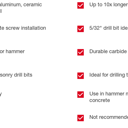
, aluminum, ceramic
Up to 10x longer 
l
te screw installation
5/32" drill bit i
or hammer
Durable carbide 
onry drill bits
Ideal for drillin
y
Use in hammer mo
concrete
Not recommended