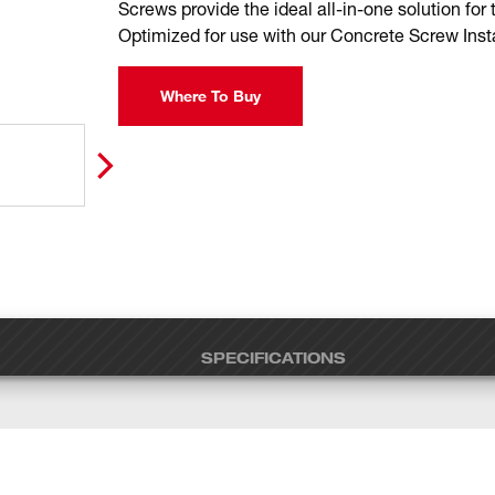
Screws provide the ideal all-in-one solution for 
Optimized for use with our Concrete Screw Insta
Where To Buy
SPECIFICATIONS