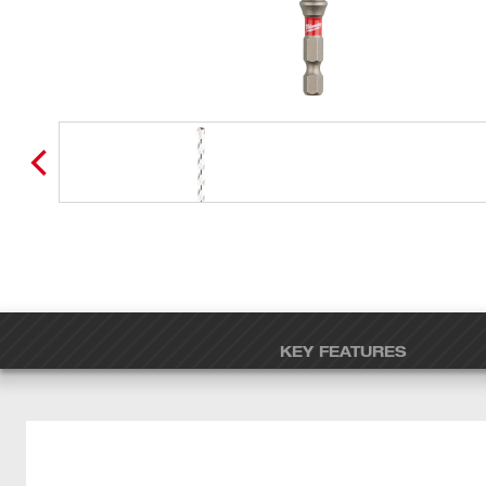
KEY FEATURES