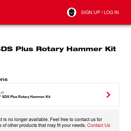
Your Account
SIGN UP / LOG IN
Connect
Log Out
SDS Plus Rotary Hammer Kit
ons
-21
" SDS Plus Rotary Hammer Kit
 is no longer available. Feel free to contact us for
 of other products that may fit your needs.
Contact Us