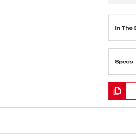
In The 
(
1
)
Specs
Loading
(
1
)