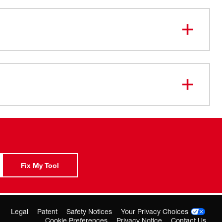
ation: Choose rotary hammer or rotation only for added
bration System: Minimizes vibration for maximum
” profile: Lets you work more efficiently in tights
 4.6-lb design: Reduces fatigue when you drill overhead
zontal applications
clutch: Protects the motor when the bit binds
.5-amp motor: Delivers 0-3,700 RPM, 0-4,400 BPM and
f torque, providing up to 65% faster drilling speeds
Fix My Tool
Legal
Patent
Safety Notices
Your Privacy Choices
Cookie Preferences
Privacy Notice
Contact Us