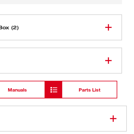
Box (2)
Side Handle
Carrying Case
Manuals
Parts List