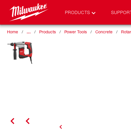
PRODUCTS
SUPPOR
Home
…
Products
Power Tools
Concrete
Rota