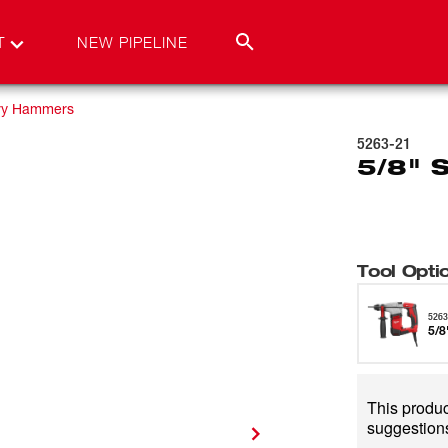
T
NEW PIPELINE
ry Hammers
5263-21
5/8" 
Tool Opti
5263
5/8
This product
suggestions