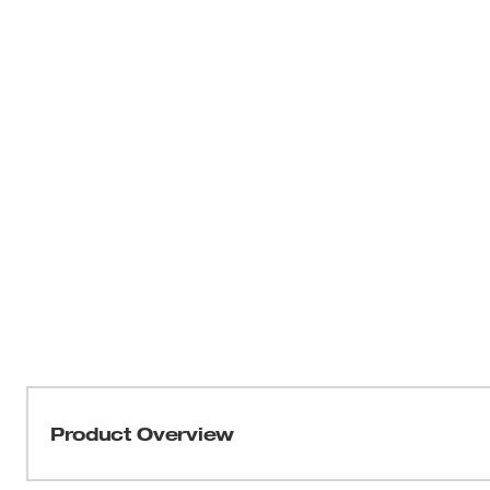
Product Overview