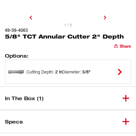
1 / 0
49-59-4063
5/8" TCT Annular Cutter 2" Depth
Share
Options
:
Cutting Depth
:
2 in
Diameter
:
5/8"
In The Box (1)
(
1
)
5/8" TCT Annular Cutter
Specs
Loading