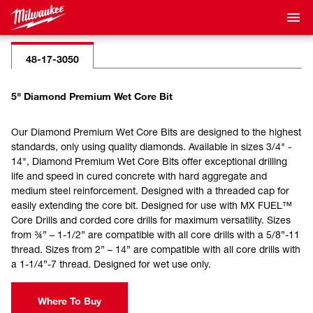
48-17-3050
5" Diamond Premium Wet Core Bit
Our Diamond Premium Wet Core Bits are designed to the highest
standards, only using quality diamonds. Available in sizes 3/4" -
14", Diamond Premium Wet Core Bits offer exceptional drilling
life and speed in cured concrete with hard aggregate and
medium steel reinforcement. Designed with a threaded cap for
easily extending the core bit. Designed for use with MX FUEL™
Core Drills and corded core drills for maximum versatility. Sizes
from ¾” – 1-1/2” are compatible with all core drills with a 5/8”-11
thread. Sizes from 2” – 14” are compatible with all core drills with
a 1-1/4”-7 thread. Designed for wet use only.
Where To Buy