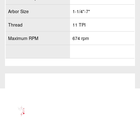
Arbor Size
1-1/4"-7"
Thread
11 TPI
Maximum RPM
674 rpm