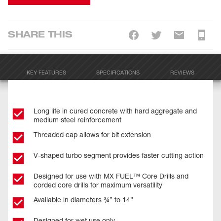
SHARE THIS
KEY FEATURES
SPECIFICATIONS
REVIEWS
Long life in cured concrete with hard aggregate and
medium steel reinforcement
Threaded cap allows for bit extension
V-shaped turbo segment provides faster cutting action
Designed for use with MX FUEL™ Core Drills and
corded core drills for maximum versatility
Available in diameters ¾” to 14”
Designed for wet use only