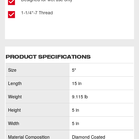
1-1/4"-7 Thread
PRODUCT SPECIFICATIONS
Size
5"
Length
15 in
Weight
9.115 lb
Height
5 in
Width
5 in
Material Composition
Diamond Coated