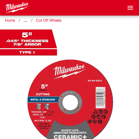
…
Home
Cut Off Wheels