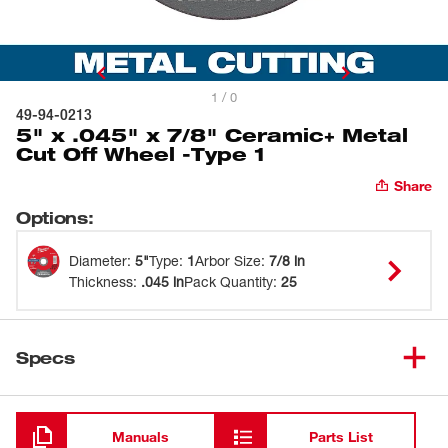
1 / 0
49-94-0213
5" x .045" x 7/8" Ceramic+ Metal
Cut Off Wheel -Type 1
Share
Options
:
Diameter
:
5"
Type
:
1
Arbor Size
:
7/8 in
Thickness
:
.045 in
Pack Quantity
:
25
Specs
Loading
Manuals
Parts List