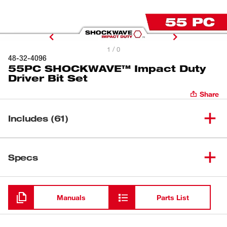
1 / 0
48-32-4096
55PC SHOCKWAVE™ Impact Duty
Driver Bit Set
Share
Includes (61)
SHOCKWAVE™ Compact
(
1
)
Specs
Magnetic Bit Holder
Loading
(
1
)
1/4" Socket Adapter
Manuals
Parts List
(
1
)
1/4" to 1/2" Impact Adapter