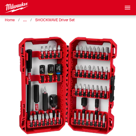
…
Home
SHOCKWAVE Driver Set