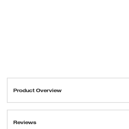
Product Overview
For materials up to 3/16 in. these carbide tipped sheet m
variety of materials. They are ideal for stainless steel, s
They can also improve your production in cast iron, bra
Reviews
metals. These cutters are designed to be used in hand held