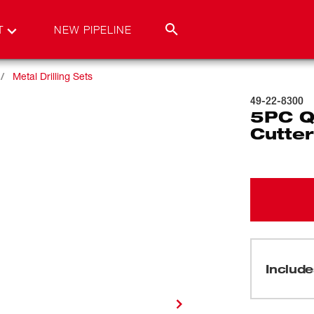
T
NEW PIPELINE
Metal Drilling Sets
49-22-8300
5PC Q
Cutter
Include