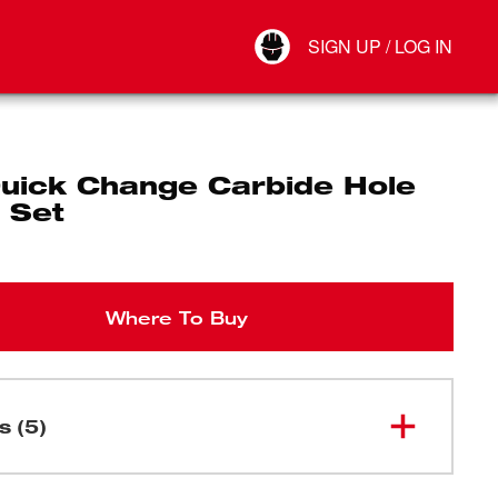
Your Account
SIGN UP / LOG IN
Connect
Log Out
uick Change Carbide Hole
 Set
Where To Buy
s (5)