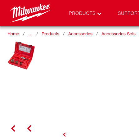
PRODUCTS
SUPPOR
Home
…
Products
Accessories
Accessories Sets